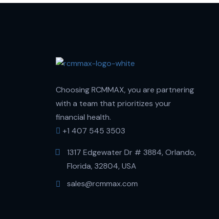
Choosing RCMMAX, you are partnering
with a team that prioritizes your
financial health.
+1 407 545 3503
1317 Edgewater Dr # 3884, Orlando,
Florida, 32804, USA
sales@rcmmax.com