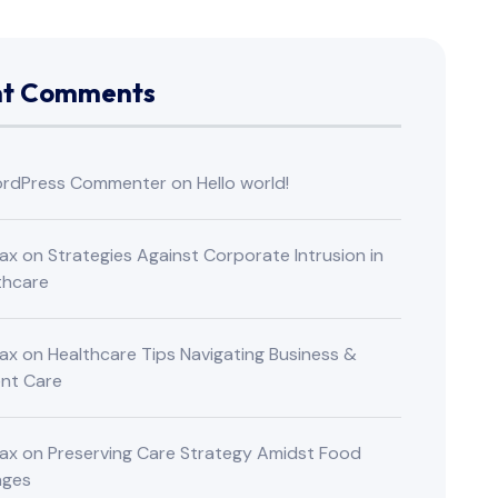
nt Comments
rdPress Commenter
on
Hello world!
ax
on
Strategies Against Corporate Intrusion in
thcare
ax
on
Healthcare Tips Navigating Business &
ent Care
ax
on
Preserving Care Strategy Amidst Food
nges