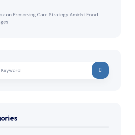
ax
on
Preserving Care Strategy Amidst Food
nges
ories