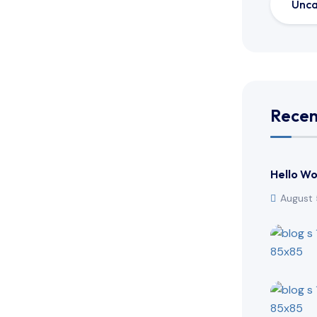
Unca
Recen
Hello Wo
August 