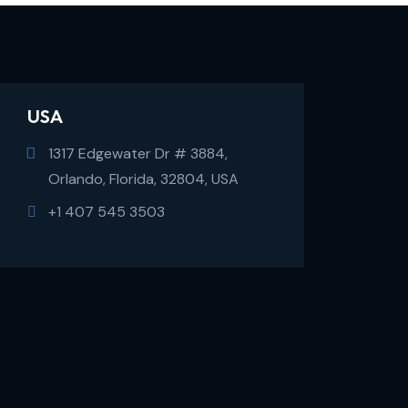
USA
1317 Edgewater Dr # 3884,
Orlando, Florida, 32804, USA
+1 407 545 3503