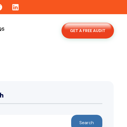
QS
GET A FREE AUDIT
h
Search