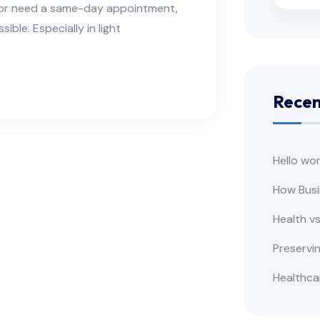
e or need a same-day appointment,
ble. Especially in light
Recen
Hello wor
How Busi
Health v
Preservi
Healthca