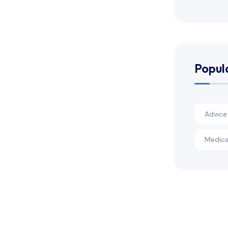
Popul
Advice
Medica