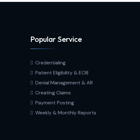
Popular Service
Credentialing
Patient Eligibility & EOB
Denial Management & AR
Creating Claims
Payment Posting
Weekly & Monthly Reports