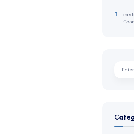
medi
Cha
Categ