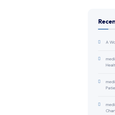
Rece
A Wo
medi
Heal
medi
Pati
medi
Cha