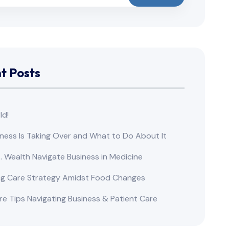
t Posts
ld!
ness Is Taking Over and What to Do About It
s. Wealth Navigate Business in Medicine
ng Care Strategy Amidst Food Changes
re Tips Navigating Business & Patient Care