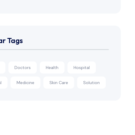
ar Tags
Doctors
Health
Hospital
l
Medicine
Skin Care
Solution