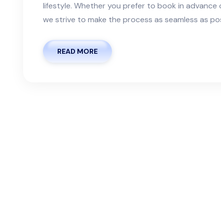
lifestyle. Whether you prefer to book in advanc
we strive to make the process as seamless as possi
READ MORE