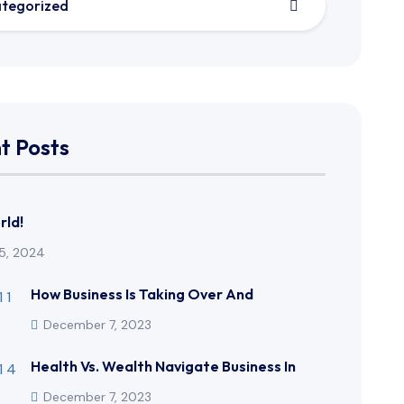
tegorized
t Posts
rld!
5, 2024
How Business Is Taking Over And
December 7, 2023
Health Vs. Wealth Navigate Business In
December 7, 2023