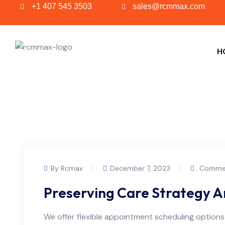
+1 407 545 3503
sales@rcmmax.com
H
By Rcmax
December 7, 2023
Commen
Preserving Care Strategy 
We offer flexible appointment scheduling optio