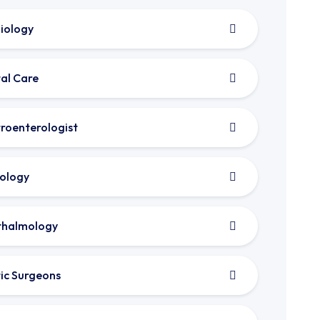
iology
al Care
roenterologist
ology
thalmology
tic Surgeons