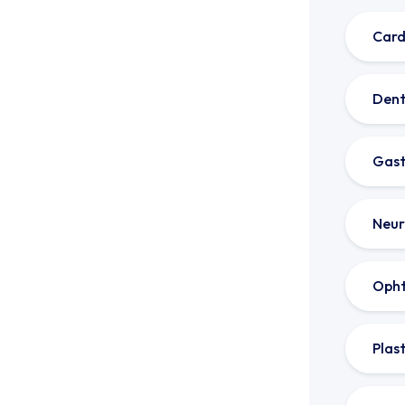
Card
Dent
Gast
Neur
Oph
Plas