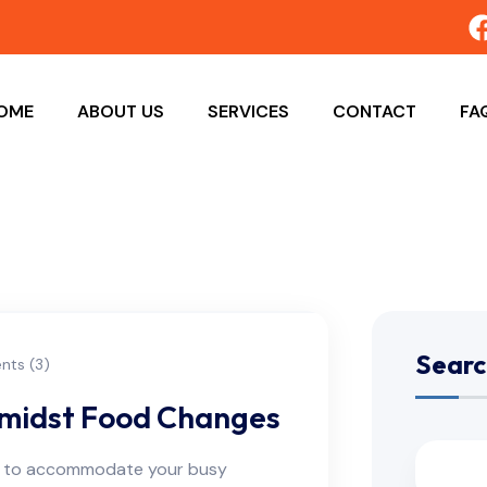
OME
ABOUT US
SERVICES
CONTACT
FA
Searc
ts (3)
Amidst Food Changes
ns to accommodate your busy